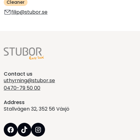
Cleaner
filip@stubor.se
Contact us
uthyrning@stubor.se
0470-79 50 00
Address
Stallvägen 32, 352 56 Växjö