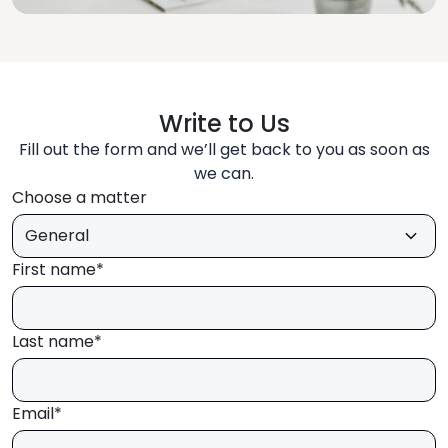
Write to Us
Fill out the form and we’ll get back to you as soon as
we can.
Choose a matter
First name*
Last name*
Email*