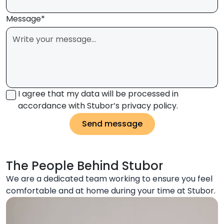
Message*
I agree that my data will be processed in
accordance with Stubor’s privacy policy.
Send message
The People Behind Stubor
We are a dedicated team working to ensure you feel
comfortable and at home during your time at Stubor.