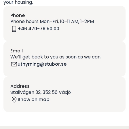
your housing.
Phone
Phone hours Mon–Fri, 10–11 AM, 1-2PM
+46 470-79 50 00
Email
We’ll get back to you as soon as we can.
uthyrning@stubor.se
Address
Stallvägen 32, 352 56 Växjö
Show on map