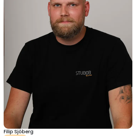
Filip Sjöberg