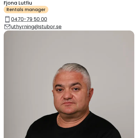
Fjona Lutfiu
Rentals manager
0470-79 50 00
uthyrning@stubor.se