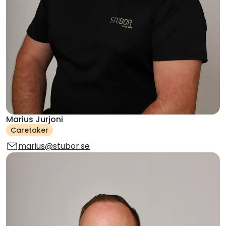
Marius Jurjoni
Caretaker
marius@stubor.se