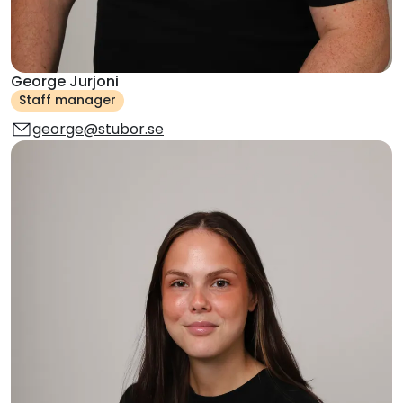
George Jurjoni
Staff manager
george@stubor.se