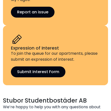
Report an issue
Expression of Interest
To join the queue for our apartments, please
submit an expression of interest.
Submit Interest Form
Stubor Studentbostäder AB
We’re happy to help you with any questions about