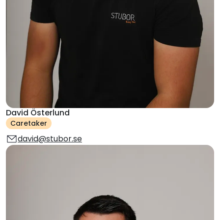
David Österlund
Caretaker
david@stubor.se