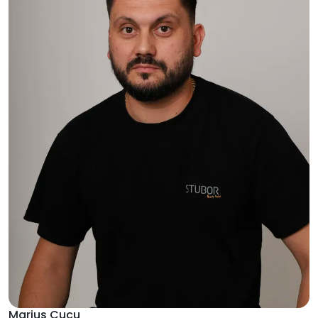
Marius Cucu