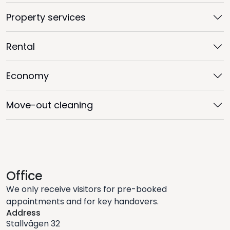
Property services
Rental
Economy
Move-out cleaning
Office
We only receive visitors for pre-booked
appointments and for key handovers.
Address
Stallvägen 32