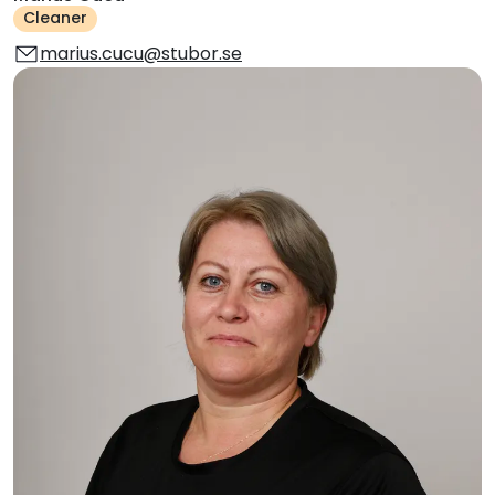
Cleaner
marius.cucu@stubor.se