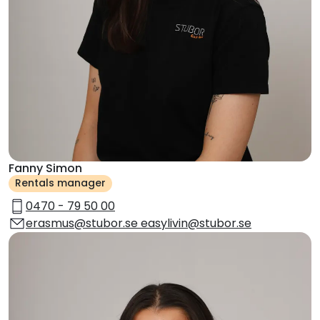
Fanny Simon
Rentals manager
0470 - 79 50 00
erasmus@stubor.se easylivin@stubor.se