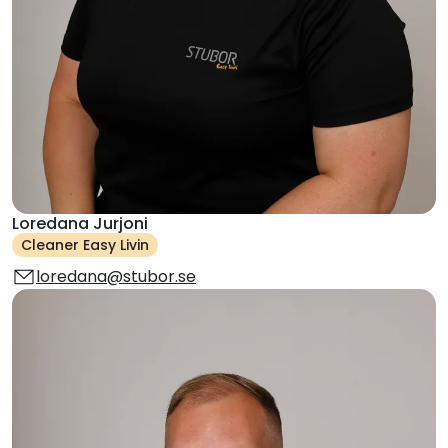
Loredana Jurjoni
Cleaner Easy Livin
loredana@stubor.se