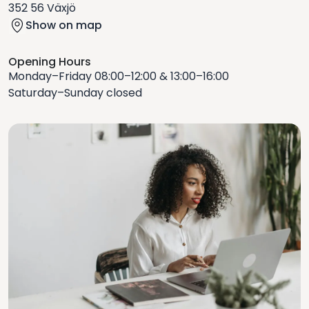
352 56 Växjö
Show on map
Opening Hours
Monday–Friday 08:00–12:00 & 13:00–16:00
Saturday–Sunday closed