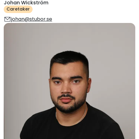
Johan Wickström
Caretaker
johan@stubor.se