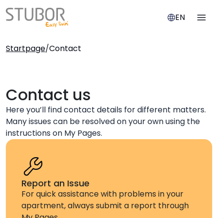
EN
Startpage
/
Contact
Contact us
Here you’ll find contact details for different matters.
Many issues can be resolved on your own using the
instructions on My Pages.
Report an Issue
For quick assistance with problems in your
apartment, always submit a report through
My Pages.