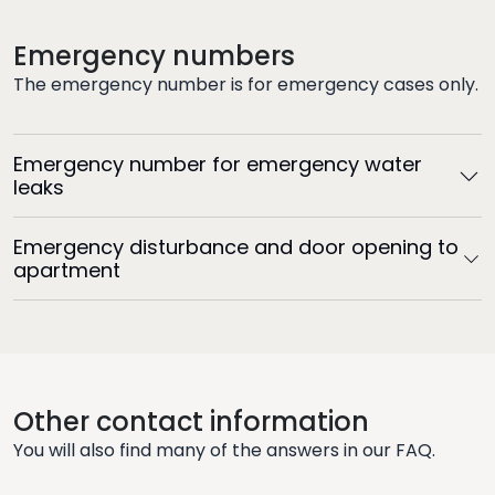
Emergency numbers
The emergency number is for emergency cases only.
Emergency number for emergency water
leaks
Emergency disturbance and door opening to
apartment
Other contact information
You will also find many of the answers in our FAQ.